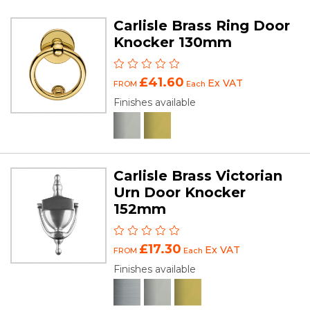
Carlisle Brass Ring Door
Knocker 130mm
£41.60
Ex VAT
FROM
Each
Finishes available
Carlisle Brass Victorian
Urn Door Knocker
152mm
£17.30
Ex VAT
FROM
Each
Finishes available