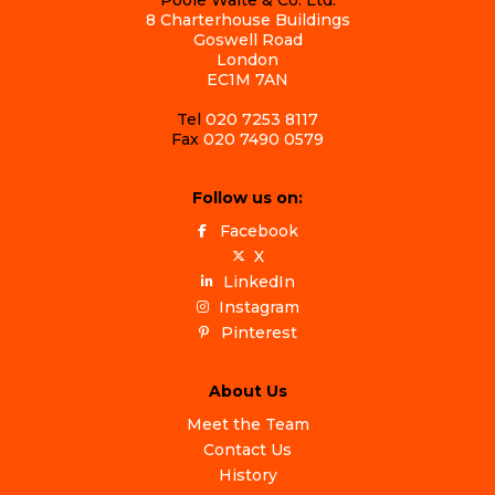
8 Charterhouse Buildings
Goswell Road
London
EC1M 7AN
Tel
020 7253 8117
Fax
020 7490 0579
Follow us on:
Facebook
X
LinkedIn
Instagram
Pinterest
About Us
Meet the Team
Contact Us
History