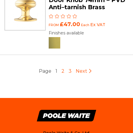
Anti–tarnish Brass
£47.00
Ex VAT
FROM
Each
Finishes available
Page
1
2
3
Next
Poole Waite & Co. Ltd.