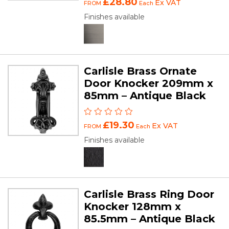
£28.80
Ex VAT
FROM
Each
Finishes available
Carlisle Brass Ornate
Door Knocker 209mm x
85mm – Antique Black
£19.30
Ex VAT
FROM
Each
Finishes available
Carlisle Brass Ring Door
Knocker 128mm x
85.5mm – Antique Black