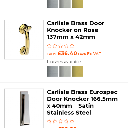
Carlisle Brass Door
Knocker on Rose
137mm x 42mm
£36.40
Ex VAT
FROM
Each
Finishes available
Carlisle Brass Eurospec
Door Knocker 166.5mm
x 40mm – Satin
Stainless Steel