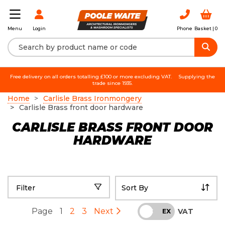
Login
Phone
Basket |
0
Menu
Free delivery on all orders totalling £100 or more excluding VAT.
Supplying the
trade since 1935.
Home
Carlisle Brass Ironmongery
Carlisle Brass front door hardware
CARLISLE BRASS FRONT DOOR
HARDWARE
Filter
Page
1
2
3
Next
VAT
INC
EX