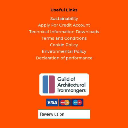
Useful Links
Sustainability
Apply For Credit Account
Technical Information Downloads
Terms and Conditions
Cookie Policy
Environmental Policy
Declaration of performance