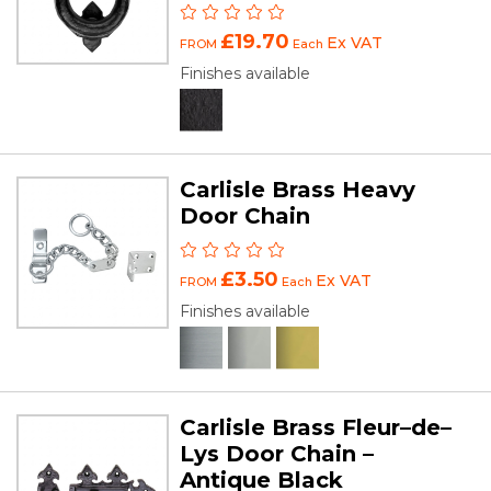
£19.70
Ex VAT
FROM
Each
Finishes available
Carlisle Brass Heavy
Door Chain
£3.50
Ex VAT
FROM
Each
Finishes available
Carlisle Brass Fleur–de–
Lys Door Chain –
Antique Black