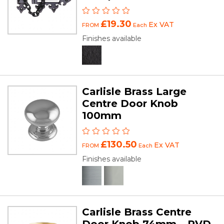
£19.30
Ex VAT
FROM
Each
Finishes available
Carlisle Brass Large
Centre Door Knob
100mm
£130.50
Ex VAT
FROM
Each
Finishes available
Carlisle Brass Centre
Door Knob 74mm – PVD