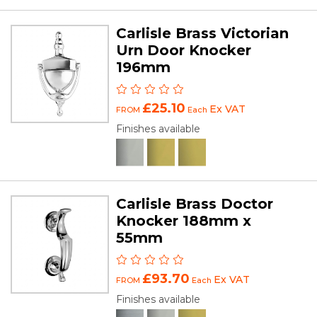
Carlisle Brass Victorian
Urn Door Knocker
196mm
£25.10
Ex VAT
FROM
Each
Finishes available
Carlisle Brass Doctor
Knocker 188mm x
55mm
£93.70
Ex VAT
FROM
Each
Finishes available