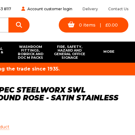
3 8117
Account customer login
Delivery
Contact Us
0
items
|
£
0.00
WASHROOM
FIRE, SAFETY,
AL
FITTINGS,
HAZARD AND
MORE
 &
BOBRICK AND
GENERAL OFFICE
S
DOC M PACKS
SIGNAGE
g the trade since 1935.
SPEC STEELWORX SWL
UND ROSE - SATIN STAINLESS
oduct