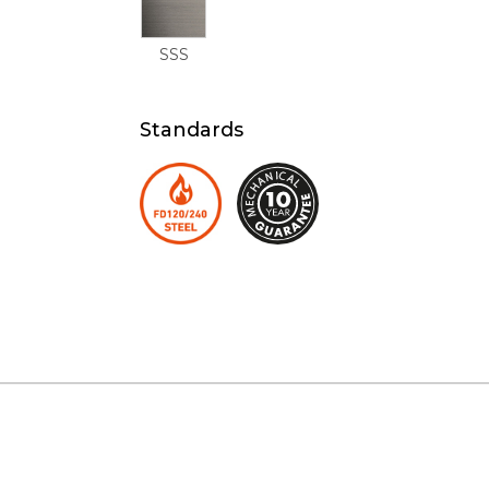
SSS
Standards