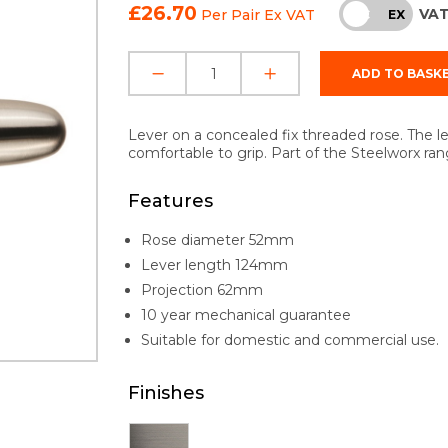
£26.70
VA
Per Pair
Ex VAT
INC
EX
Lever on a concealed fix threaded rose. The l
comfortable to grip. Part of the Steelworx ran
Features
Rose diameter 52mm
Lever length 124mm
Projection 62mm
10 year mechanical guarantee
Suitable for domestic and commercial use.
Finishes