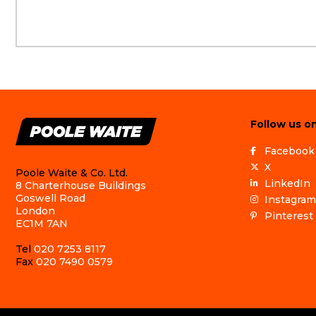
Follow us on
Facebook
X
Poole Waite & Co. Ltd.
LinkedIn
8 Charterhouse Buildings
Goswell Road
Instagram
London
Pinterest
EC1M 7AN
Tel
020 7253 8117
Fax
020 7490 0579