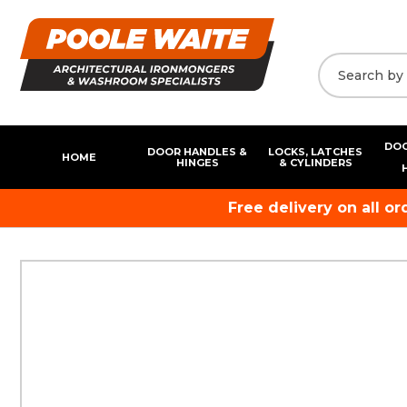
DOO
DOOR HANDLES &
LOCKS, LATCHES
HOME
HINGES
& CYLINDERS
Free delivery on all o