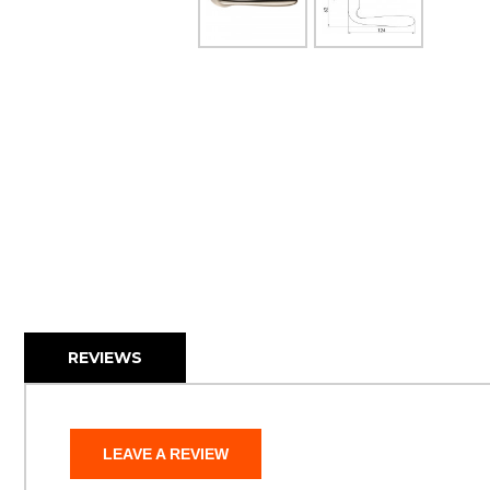
REVIEWS
LEAVE A REVIEW