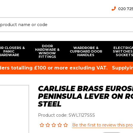
020 725
DOOR
R CLOSERS &
WARDROBE &
ELECTRIC
HARDWARE &
PANIC
CUPBOARD DOOR
SWITCHES
WINDOW
HARDWARE
HANDLES
SOCKET
FITTINGS
rders totalling £100 or more excluding VAT.
Supplyin
CARLISLE BRASS EURO
PENINSULA LEVER ON RO
STEEL
Product code: SWL1127SSS
Be the first to review this pr