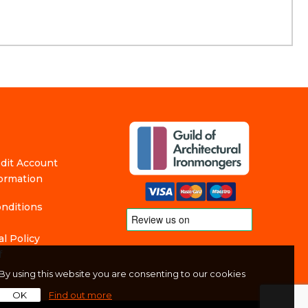
edit Account
formation
nditions
l Policy
f
By using this website you are consenting to our cookies
OK
Find out more