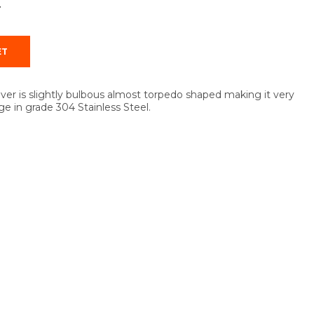
T
ever is slightly bulbous almost torpedo shaped making it very
ge in grade 304 Stainless Steel.