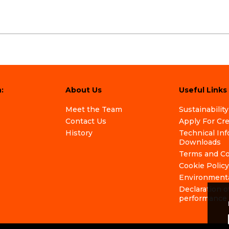
:
About Us
Useful Links
Meet the Team
Sustainability
Contact Us
Apply For Cr
History
Technical In
Downloads
Terms and Co
Cookie Policy
Environmenta
Declaration o
performance