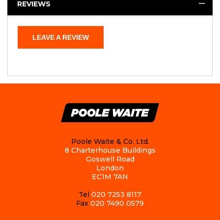
REVIEWS
LEAVE A REVIEW
Poole Waite & Co. Ltd.
8 Charterhouse Buildings
Goswell Road
London
EC1M 7AN
Tel
020 7253 8117
Fax
020 7490 0579