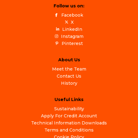
Follow us on:
Facebook
X
LinkedIn
Instagram
Pinterest
About Us
Meet the Team
Contact Us
History
Useful Links
Sustainability
Apply For Credit Account
Technical Information Downloads
Terms and Conditions
Cookie Policy