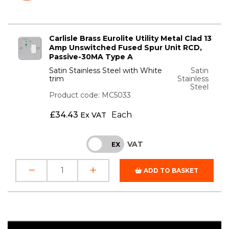
Carlisle Brass Eurolite Utility Metal Clad 13
Amp Unswitched Fused Spur Unit RCD,
Passive-30MA Type A
Satin Stainless Steel with White
Satin
trim
Stainless
Steel
Product code: MC5033
£
34.43
Each
Ex VAT
VAT
INC
EX
ADD TO BASKET