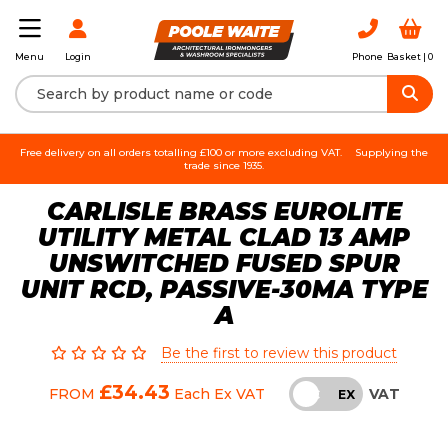
Login
Phone
Basket |
0
Menu
Free delivery on all orders totalling £100 or more excluding VAT.
Supplying the
trade since 1935.
CARLISLE BRASS EUROLITE
UTILITY METAL CLAD 13 AMP
UNSWITCHED FUSED SPUR
UNIT RCD, PASSIVE-30MA TYPE
A
Be the first to review this product
£34.43
VAT
FROM
Each
Ex VAT
INC
EX