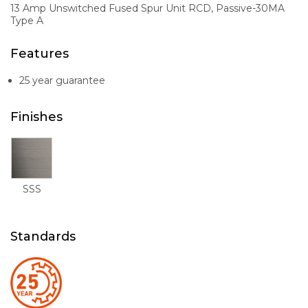
13 Amp Unswitched Fused Spur Unit RCD, Passive-30MA
Type A
Features
25 year guarantee
Finishes
SSS
Standards