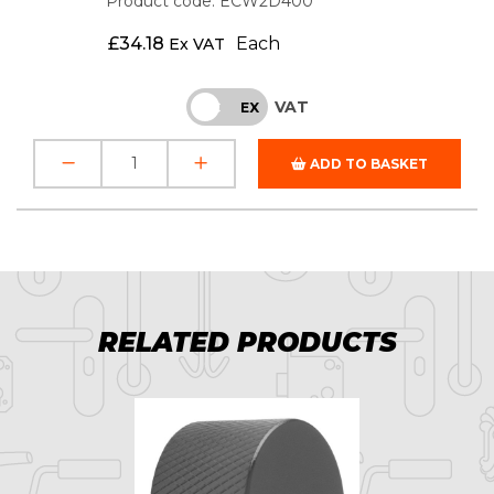
Product code: ECW2D400
£
34.18
Each
Ex VAT
VAT
INC
EX
ADD TO BASKET
RELATED PRODUCTS