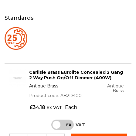
Standards
Carlisle Brass Eurolite Concealed 2 Gang
2 Way Push On/Off Dimmer (400W)
Antique Brass
Antique
Brass
Product code: AB2D400
£
34.18
Each
Ex VAT
VAT
INC
EX