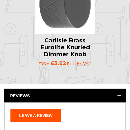
Carlisle Brass
Eurolite Knurled
Dimmer Knob
£3.92
Ex VAT
FROM
Each
REVIEWS
LEAVE A REVIEW