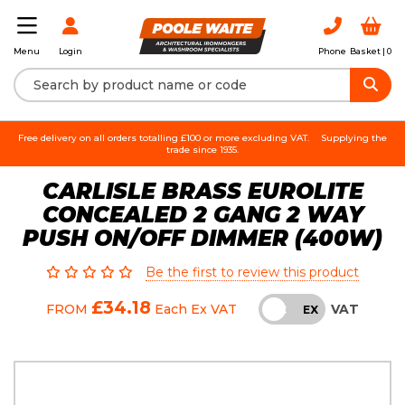
Login
Phone
Basket |
0
Menu
Free delivery on all orders totalling £100 or more excluding VAT.
Supplying the
trade since 1935.
CARLISLE BRASS EUROLITE
CONCEALED 2 GANG 2 WAY
PUSH ON/OFF DIMMER (400W)
Be the first to review this product
£34.18
VAT
FROM
Each
Ex VAT
INC
EX