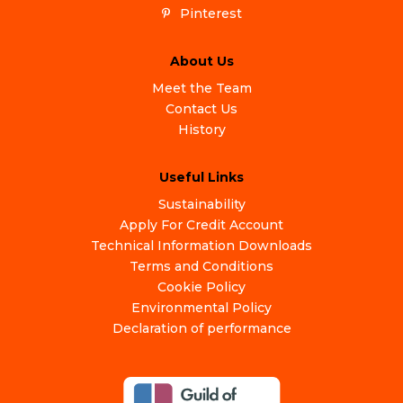
Pinterest
About Us
Meet the Team
Contact Us
History
Useful Links
Sustainability
Apply For Credit Account
Technical Information Downloads
Terms and Conditions
Cookie Policy
Environmental Policy
Declaration of performance