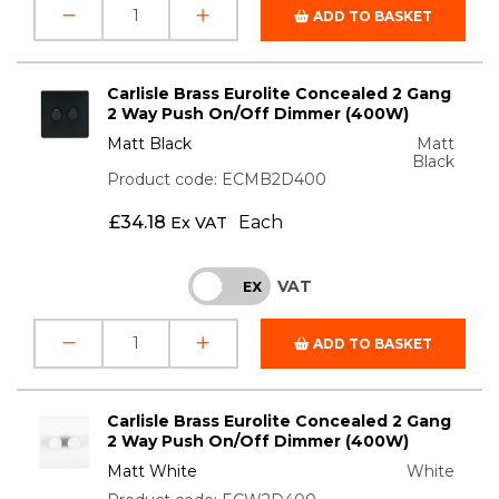
ADD TO BASKET
Carlisle Brass Eurolite Concealed 2 Gang
2 Way Push On/Off Dimmer (400W)
Matt Black
Matt
Black
Product code: ECMB2D400
£
34.18
Each
Ex VAT
VAT
INC
EX
ADD TO BASKET
Carlisle Brass Eurolite Concealed 2 Gang
2 Way Push On/Off Dimmer (400W)
Matt White
White