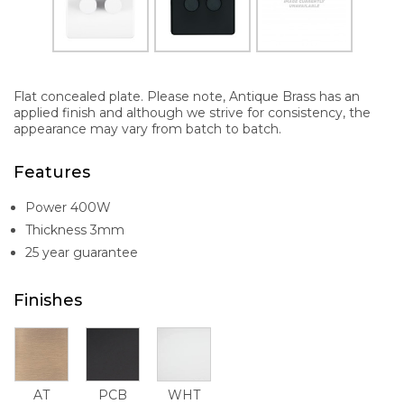
Flat concealed plate. Please note, Antique Brass has an
applied finish and although we strive for consistency, the
appearance may vary from batch to batch.
Features
Power 400W
Thickness 3mm
25 year guarantee
Finishes
AT
PCB
WHT