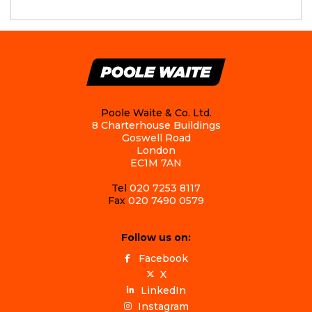
Poole Waite & Co. Ltd.
8 Charterhouse Buildings
Goswell Road
London
EC1M 7AN
Tel
020 7253 8117
Fax
020 7490 0579
Follow us on:
Facebook
X
LinkedIn
Instagram