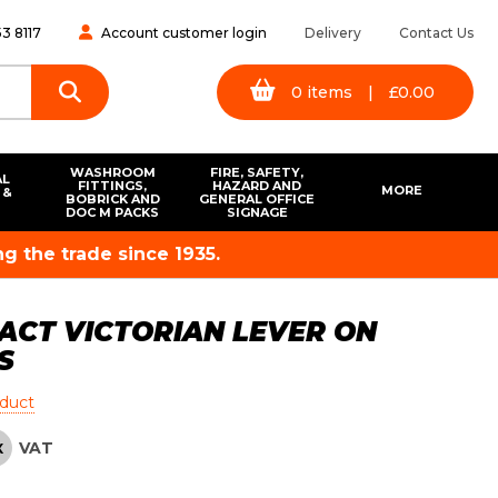
3 8117
Account customer login
Delivery
Contact Us
0
items
|
£
0.00
WASHROOM
FIRE, SAFETY,
AL
FITTINGS,
HAZARD AND
MORE
 &
BOBRICK AND
GENERAL OFFICE
S
DOC M PACKS
SIGNAGE
g the trade since 1935.
ACT VICTORIAN LEVER ON
S
oduct
VAT
X