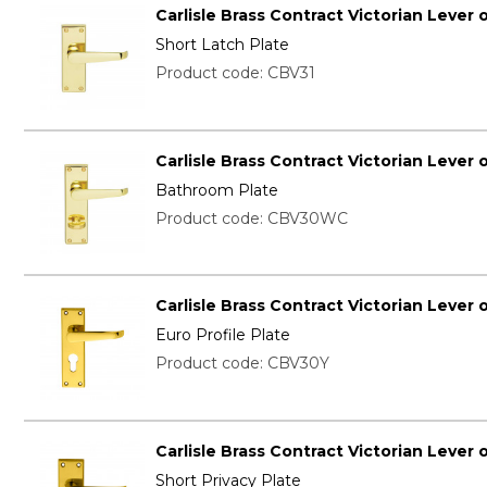
Carlisle Brass Contract Victorian Lever 
Short Latch Plate
Product code: CBV31
Carlisle Brass Contract Victorian Lever 
Bathroom Plate
Product code: CBV30WC
Carlisle Brass Contract Victorian Lever 
Euro Profile Plate
Product code: CBV30Y
Carlisle Brass Contract Victorian Lever 
Short Privacy Plate