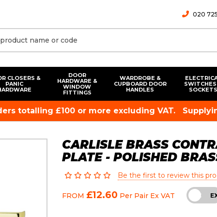
020 725
DOOR
R CLOSERS &
WARDROBE &
ELECTRIC
HARDWARE &
PANIC
CUPBOARD DOOR
SWITCHES
WINDOW
HARDWARE
HANDLES
SOCKET
FITTINGS
rders totalling £100 or more excluding VAT.
Supplyin
CARLISLE BRASS CONTR
PLATE - POLISHED BRAS
Be the first to review this pr
£12.60
FROM
Per Pair
Ex VAT
INC
E