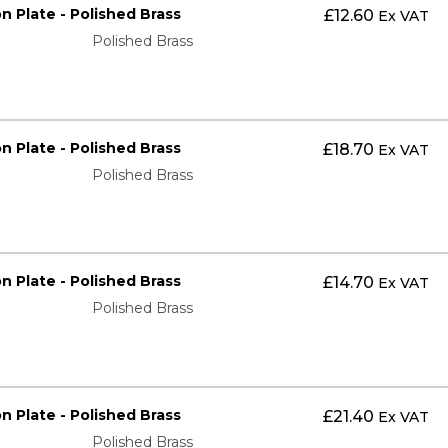
on Plate - Polished Brass
£
12.60
Ex VAT
Polished Brass
on Plate - Polished Brass
£
18.70
Ex VAT
Polished Brass
on Plate - Polished Brass
£
14.70
Ex VAT
Polished Brass
on Plate - Polished Brass
£
21.40
Ex VAT
Polished Brass