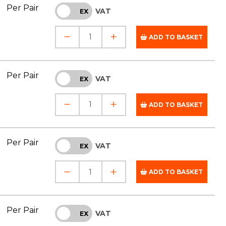
Per Pair
VAT
INC
EX
ADD TO BASKET
Per Pair
VAT
INC
EX
ADD TO BASKET
Per Pair
VAT
INC
EX
ADD TO BASKET
Per Pair
VAT
INC
EX