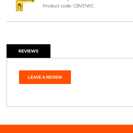
Product code: CBV31WC
REVIEWS
LEAVE A REVIEW