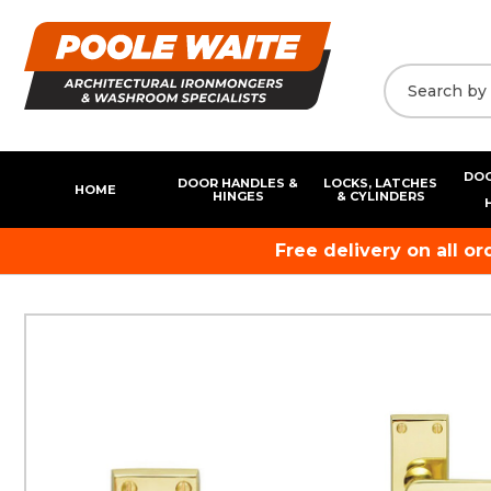
DOO
DOOR HANDLES &
LOCKS, LATCHES
HOME
HINGES
& CYLINDERS
Free delivery on all o