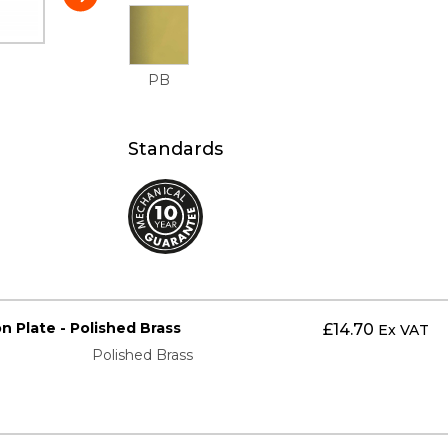
PB
Standards
on Plate - Polished Brass
£
14.70
Ex VAT
Polished Brass