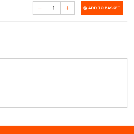
ADD TO BASKET