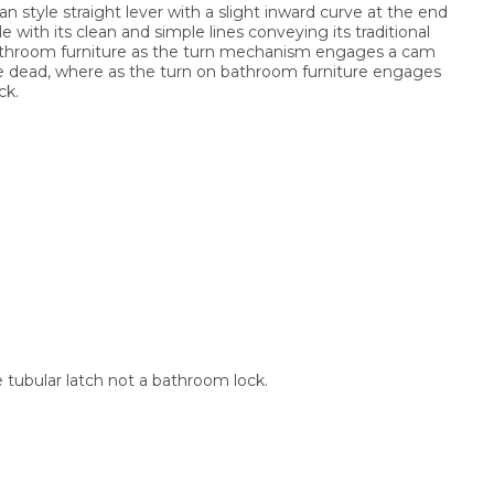
an style straight lever with a slight inward curve at the end
e with its clean and simple lines conveying its traditional
m bathroom furniture as the turn mechanism engages a cam
le dead, where as the turn on bathroom furniture engages
ck.
e tubular latch not a bathroom lock.