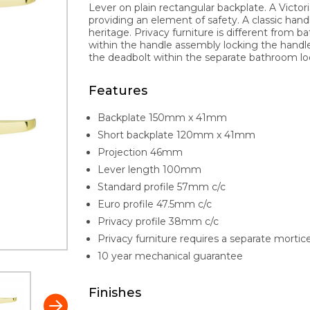
Lever on plain rectangular backplate. A Victori
providing an element of safety. A classic handl
heritage. Privacy furniture is different fro
within the handle assembly locking the hand
the deadbolt within the separate bathroom lo
Features
Backplate 150mm x 41mm
Short backplate 120mm x 41mm
Projection 46mm
Lever length 100mm
Standard profile 57mm c/c
Euro profile 47.5mm c/c
Privacy profile 38mm c/c
Privacy furniture requires a separate mortic
10 year mechanical guarantee
Finishes