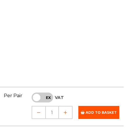
Per Pair
VAT
INC
EX
ADD TO BASKET