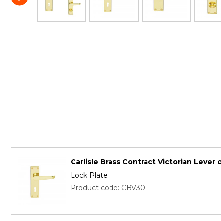
Carlisle Brass Contract Victorian Lever 
Lock Plate
Product code: CBV30