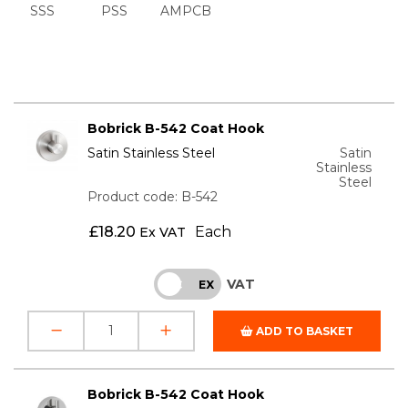
SSS
PSS
AMPCB
Bobrick B-542 Coat Hook
Satin Stainless Steel
Satin
Stainless
Steel
Product code: B-542
£
18.20
Each
Ex VAT
VAT
INC
EX
ADD TO BASKET
Bobrick B-542 Coat Hook