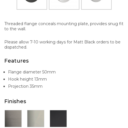
Threaded flange conceals mounting plate, provides snug fit
to the wall.
Please allow 7-10 working days for Matt Black orders to be
dispatched.
Features
Flange diameter 50mm
Hook height 13mm
Projection 35mm
Finishes