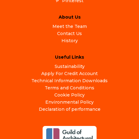
Pinterest
About Us
Meet the Team
Contact Us
History
Useful Links
Sustainability
Apply For Credit Account
Technical Information Downloads
Terms and Conditions
Cookie Policy
Environmental Policy
Declaration of performance