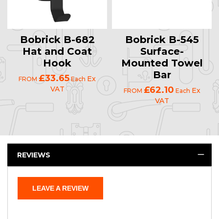
Bobrick B-682
Bobrick B-545
Hat and Coat
Surface-
Hook
Mounted Towel
Bar
£33.65
Ex
FROM
Each
VAT
£62.10
Ex
FROM
Each
VAT
REVIEWS
LEAVE A REVIEW