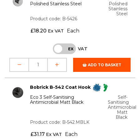
Polished Stainless Steel
Polished
Stainless
Steel
Product code: B-5426
£
18.20
Each
Ex VAT
VAT
INC
EX
ADD TO BASKET
Bobrick B-542 Coat Hook
Eco 3 Self-Sanitising
Self-
Antimicrobial Matt Black
Sanitising
Antimicrobial
Matt
Black
Product code: B-542.MBLK
£
31.17
Each
Ex VAT