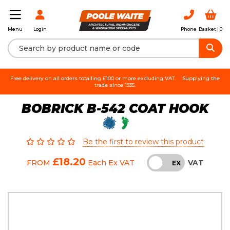
Login
Phone
Basket |
0
Menu
Free delivery on all orders totalling £100 or more excluding VAT.
Supplying the
trade since 1935.
BOBRICK B-542 COAT HOOK
Be the first to review this product
£18.20
VAT
FROM
Each
Ex VAT
INC
EX