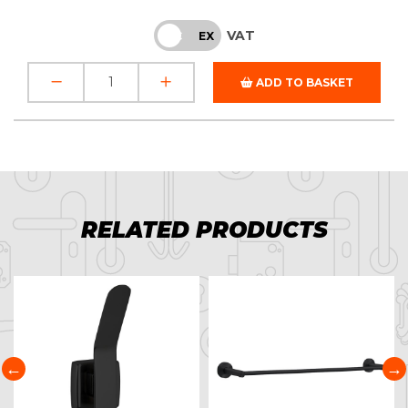
VAT
INC
EX
ADD TO BASKET
RELATED PRODUCTS