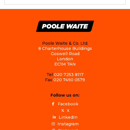
Poole Waite & Co. Ltd.
8 Charterhouse Buildings
Goswell Road
London
EC1M 7AN
Tel
020 7253 8117
Fax
020 7490 0579
Follow us on:
Facebook
X
LinkedIn
Instagram