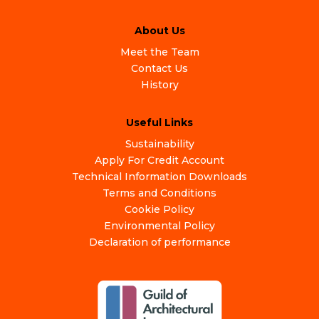
About Us
Meet the Team
Contact Us
History
Useful Links
Sustainability
Apply For Credit Account
Technical Information Downloads
Terms and Conditions
Cookie Policy
Environmental Policy
Declaration of performance