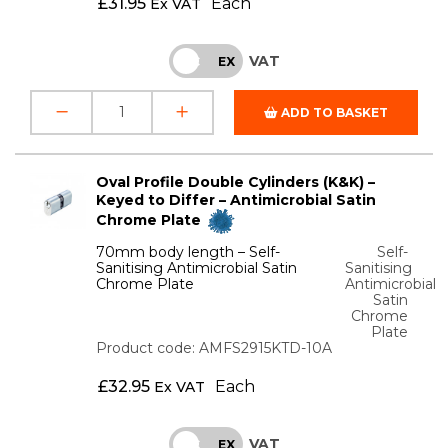
£
31.95
Each
Ex VAT
VAT
INC
EX
ADD TO BASKET
Oval Profile Double Cylinders (K&K) –
Keyed to Differ – Antimicrobial Satin
Chrome Plate
70mm body length – Self-
Self-
Sanitising Antimicrobial Satin
Sanitising
Chrome Plate
Antimicrobial
Satin
Chrome
Plate
Product code: AMFS2915KTD-10A
£
32.95
Each
Ex VAT
VAT
INC
EX