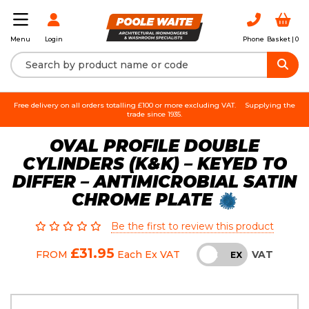
Login
Phone
Basket |
0
Menu
Free delivery on all orders totalling £100 or more excluding VAT.
Supplying the
trade since 1935.
OVAL PROFILE DOUBLE
CYLINDERS (K&K) – KEYED TO
DIFFER – ANTIMICROBIAL SATIN
CHROME PLATE
Be the first to review this product
£31.95
VAT
FROM
Each
Ex VAT
INC
EX