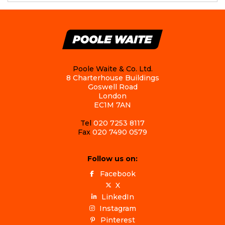
Poole Waite & Co. Ltd.
8 Charterhouse Buildings
Goswell Road
London
EC1M 7AN
Tel
020 7253 8117
Fax
020 7490 0579
Follow us on:
Facebook
X
LinkedIn
Instagram
Pinterest