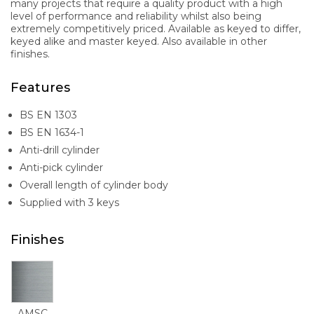
many projects that require a quality product with a high
level of performance and reliability whilst also being
extremely competitively priced. Available as keyed to differ,
keyed alike and master keyed. Also available in other
finishes.
Features
BS EN 1303
BS EN 1634-1
Anti-drill cylinder
Anti-pick cylinder
Overall length of cylinder body
Supplied with 3 keys
Finishes
AMSC