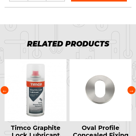
RELATED PRODUCTS
Timco Graphite
Oval Profile
Lock Lubricant
Concealed Fixing