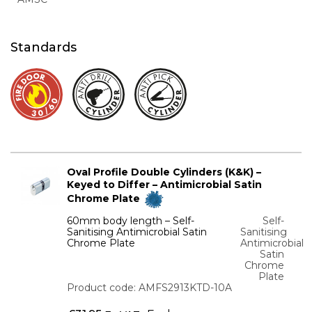
Standards
Oval Profile Double Cylinders (K&K) –
Keyed to Differ – Antimicrobial Satin
Chrome Plate
60mm body length – Self-
Self-
Sanitising Antimicrobial Satin
Sanitising
Chrome Plate
Antimicrobial
Satin
Chrome
Plate
Product code: AMFS2913KTD-10A