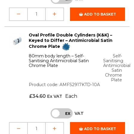
ADD TO BASKET
Oval Profile Double Cylinders (K&K) –
Keyed to Differ – Antimicrobial Satin
Chrome Plate
80mm body length – Self-
Self-
Sanitising Antimicrobial Satin
Sanitising
Chrome Plate
Antimicrobial
Satin
Chrome
Plate
Product code: AMFS2917KTD-10A
£
34.60
Each
Ex VAT
VAT
INC
EX
ADD TO BASKET