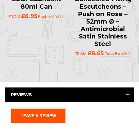
80ml Can
Escutcheons –
Push on Rose –
£6.95
Ex VAT
FROM
Each
52mm Ø –
Antimicrobial
Satin Stainless
Steel
£8.65
Ex VAT
FROM
Each
REVIEWS
LEAVE A REVIEW