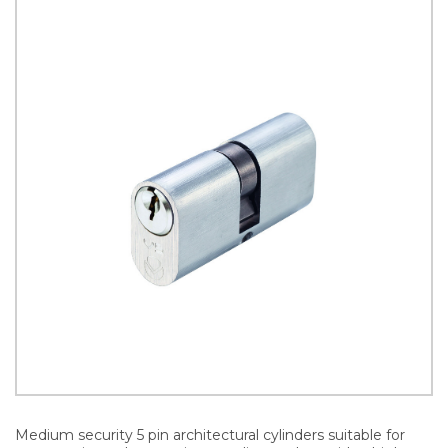
Medium security 5 pin architectural cylinders suitable for