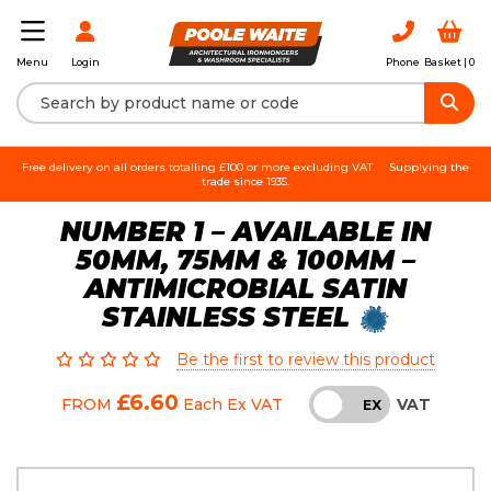
Login
Phone
Basket |
0
Menu
Free delivery on all orders totalling £100 or more excluding VAT.
Supplying the
trade since 1935.
NUMBER 1 – AVAILABLE IN
50MM, 75MM & 100MM –
ANTIMICROBIAL SATIN
STAINLESS STEEL
Be the first to review this product
£6.60
VAT
FROM
Each
Ex VAT
INC
EX