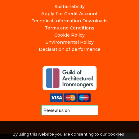
Sustainability
Apply For Credit Account
Technical Information Downloads
Terms and Conditions
Cookie Policy
Environmental Policy
Declaration of performance
By using this website you are consenting to our cookies