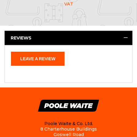
VAT
REVIEWS
LEAVE A REVIEW
Poole Waite & Co. Ltd.
8 Charterhouse Buildings
Goswell Road