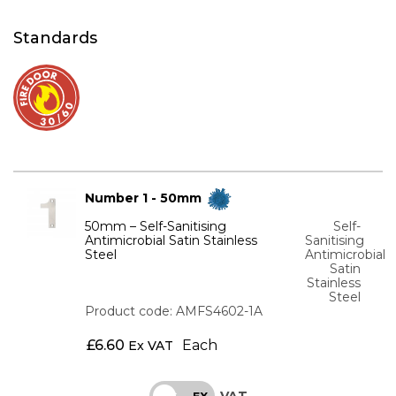
Standards
Number 1 - 50mm
50mm – Self-Sanitising
Self-
Antimicrobial Satin Stainless
Sanitising
Steel
Antimicrobial
Satin
Stainless
Steel
Product code: AMFS4602-1A
£
6.60
Each
Ex VAT
VAT
INC
EX