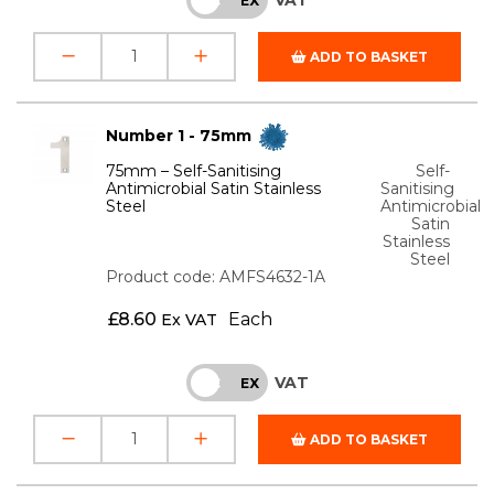
ADD TO BASKET
Number 1 - 75mm
75mm – Self-Sanitising
Self-
Antimicrobial Satin Stainless
Sanitising
Steel
Antimicrobial
Satin
Stainless
Steel
Product code: AMFS4632-1A
£
8.60
Each
Ex VAT
VAT
INC
EX
ADD TO BASKET