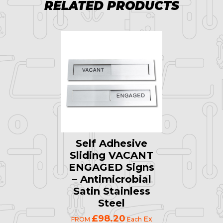
RELATED PRODUCTS
Self Adhesive
Sliding VACANT
ENGAGED Signs
– Antimicrobial
Satin Stainless
Steel
£98.20
Ex
FROM
Each