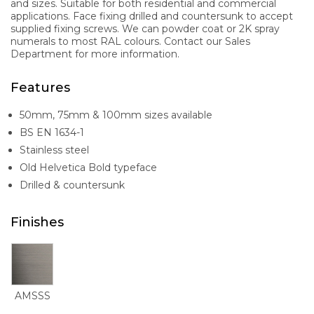
and sizes. Suitable for both residential and commercial
applications. Face fixing drilled and countersunk to accept
supplied fixing screws. We can powder coat or 2K spray
numerals to most RAL colours. Contact our Sales
Department for more information.
Features
50mm, 75mm & 100mm sizes available
BS EN 1634-1
Stainless steel
Old Helvetica Bold typeface
Drilled & countersunk
Finishes
AMSSS