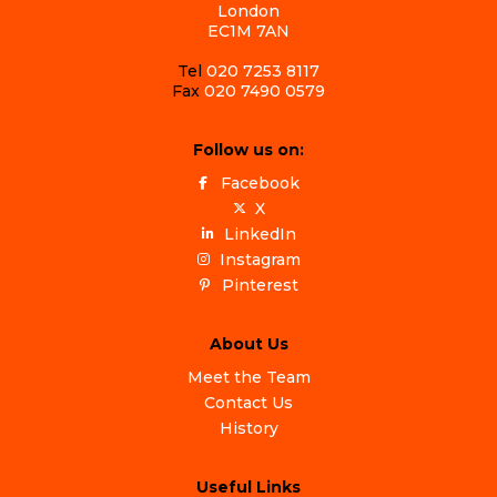
London
EC1M 7AN
Tel
020 7253 8117
Fax
020 7490 0579
Follow us on:
Facebook
X
LinkedIn
Instagram
Pinterest
About Us
Meet the Team
Contact Us
History
Useful Links