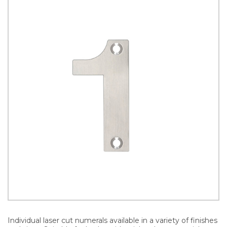
Individual laser cut numerals available in a variety of finishes