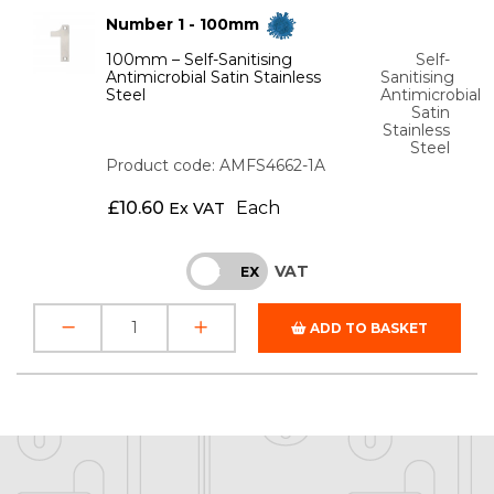
Number 1 - 100mm
100mm – Self-Sanitising
Self-
Antimicrobial Satin Stainless
Sanitising
Steel
Antimicrobial
Satin
Stainless
Steel
Product code: AMFS4662-1A
£
10.60
Each
Ex VAT
VAT
INC
EX
ADD TO BASKET