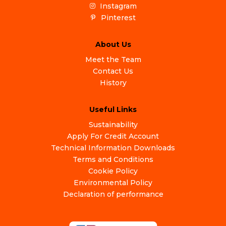
Instagram
Pinterest
About Us
Meet the Team
Contact Us
History
Useful Links
Sustainability
Apply For Credit Account
Technical Information Downloads
Terms and Conditions
Cookie Policy
Environmental Policy
Declaration of performance