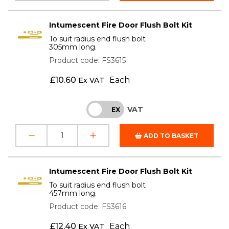
Intumescent Fire Door Flush Bolt Kit
To suit radius end flush bolt
305mm long.
Product code: FS3615
£
10.60
Each
Ex VAT
VAT
INC
EX
ADD TO BASKET
Intumescent Fire Door Flush Bolt Kit
To suit radius end flush bolt
457mm long.
Product code: FS3616
£
12.40
Each
Ex VAT