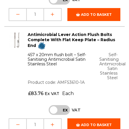
ADD TO BASKET
Antimicrobial Lever Action Flush Bolts
Complete With Flat Keep Plate – Radius
End
457 x 20mm flush bolt – Self-
Self-
Sanitising Antimicrobial Satin
Sanitising
Stainless Steel
Antimicrobial
Satin
Stainless
Steel
Product code: AMFS3610-1A
£
83.76
Each
Ex VAT
VAT
INC
EX
ADD TO BASKET