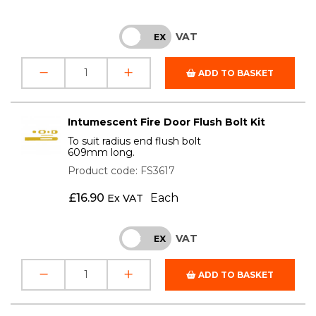
VAT
INC
EX
ADD TO BASKET
Intumescent Fire Door Flush Bolt Kit
To suit radius end flush bolt
609mm long.
Product code: FS3617
£
16.90
Each
Ex VAT
VAT
INC
EX
ADD TO BASKET