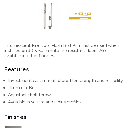
Intumescent Fire Door Flush Bolt Kit must be used when
installed on 30 & 60 minute fire resistant doors. Also
available in other finishes.
Features
Investment cast manufactured for strength and reliability
11mm dia. Bolt
Adjustable bolt throw
Available in square and radius profiles
Finishes