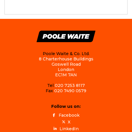
Poole Waite & Co. Ltd.
8 Charterhouse Buildings
Goswell Road
London
EC1M 7AN
Tel
020 7253 8117
Fax
020 7490 0579
Follow us on:
Facebook
X
LinkedIn