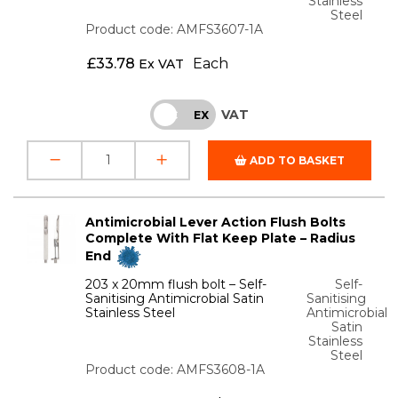
Stainless
Steel
Product code: AMFS3607-1A
£
33.78
Each
Ex VAT
VAT
INC
EX
ADD TO BASKET
Antimicrobial Lever Action Flush Bolts
Complete With Flat Keep Plate – Radius
End
203 x 20mm flush bolt – Self-
Self-
Sanitising Antimicrobial Satin
Sanitising
Stainless Steel
Antimicrobial
Satin
Stainless
Steel
Product code: AMFS3608-1A