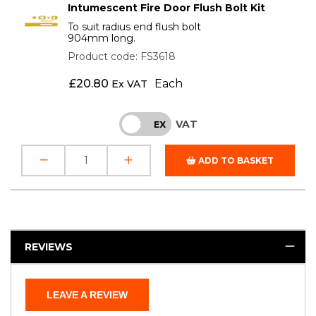
Intumescent Fire Door Flush Bolt Kit
To suit radius end flush bolt
904mm long.
Product code: FS3618
£
20.80
Each
Ex VAT
VAT
INC
EX
ADD TO BASKET
REVIEWS
LEAVE A REVIEW