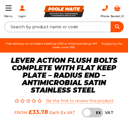
Login
Phone
Basket |
0
Menu
Free delivery on all orders totalling £100 or more excluding VAT.
Supplying the
trade since 1935.
LEVER ACTION FLUSH BOLTS
COMPLETE WITH FLAT KEEP
PLATE – RADIUS END –
ANTIMICROBIAL SATIN
STAINLESS STEEL
Be the first to review this product
£33.78
VAT
FROM
Each
Ex VAT
INC
EX