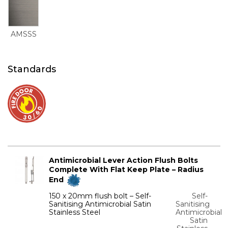
AMSSS
Standards
Antimicrobial Lever Action Flush Bolts
Complete With Flat Keep Plate – Radius
End
150 x 20mm flush bolt – Self-
Self-
Sanitising Antimicrobial Satin
Sanitising
Stainless Steel
Antimicrobial
Satin