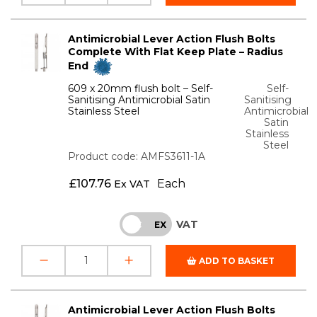
Antimicrobial Lever Action Flush Bolts
Complete With Flat Keep Plate – Radius
End
609 x 20mm flush bolt – Self-
Self-
Sanitising Antimicrobial Satin
Sanitising
Stainless Steel
Antimicrobial
Satin
Stainless
Steel
Product code: AMFS3611-1A
£
107.76
Each
Ex VAT
VAT
INC
EX
ADD TO BASKET
Antimicrobial Lever Action Flush Bolts