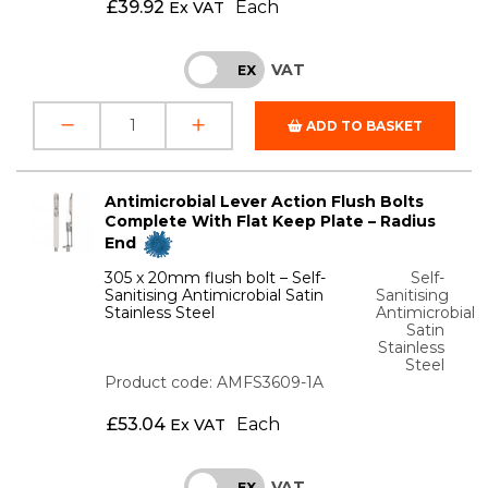
£
39.92
Each
Ex VAT
VAT
INC
EX
ADD TO BASKET
Antimicrobial Lever Action Flush Bolts
Complete With Flat Keep Plate – Radius
End
305 x 20mm flush bolt – Self-
Self-
Sanitising Antimicrobial Satin
Sanitising
Stainless Steel
Antimicrobial
Satin
Stainless
Steel
Product code: AMFS3609-1A
£
53.04
Each
Ex VAT
VAT
INC
EX