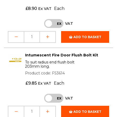
£
8.90
Each
Ex VAT
VAT
INC
EX
ADD TO BASKET
Intumescent Fire Door Flush Bolt Kit
To suit radius end flush bolt
203mm long.
Product code: FS3614
£
9.85
Each
Ex VAT
VAT
INC
EX
ADD TO BASKET