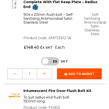
Complete With Flat Keep Plate – Radius
End
904 x 20mm flush bolt – Self-
Self-
Sanitising Antimicrobial Satin
Sanitising
Stainless Steel
Antimicrobial
Satin
Stainless
Steel
Product code: AMFS3612-1A
£
148.40
Each
Ex VAT
VAT
INC
EX
ADD TO BASKET
Intumescent Fire Door Flush Bolt Kit
To suit radius end flush bolt
150mm long.
Product code: FS3613