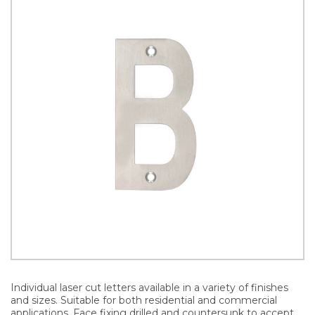
Individual laser cut letters available in a variety of finishes
and sizes. Suitable for both residential and commercial
applications. Face fixing drilled and countersunk to accept