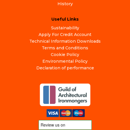
History
Useful Links
Sustainability
Apply For Credit Account
Technical Information Downloads
Terms and Conditions
Cookie Policy
Environmental Policy
Declaration of performance