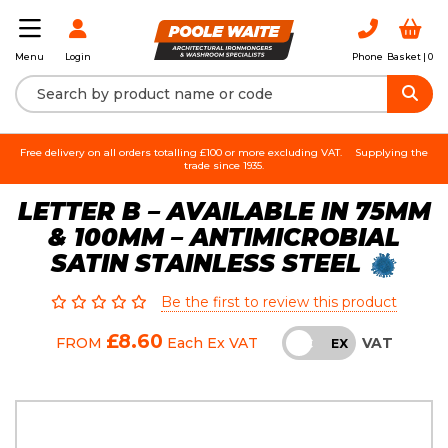
Login
Phone
Basket |
0
Menu
Free delivery on all orders totalling £100 or more excluding VAT.
Supplying the
trade since 1935.
LETTER B – AVAILABLE IN 75MM
& 100MM – ANTIMICROBIAL
SATIN STAINLESS STEEL
Be the first to review this product
£8.60
VAT
FROM
Each
Ex VAT
INC
EX