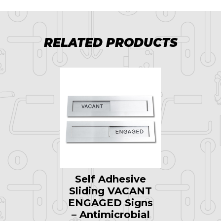
RELATED PRODUCTS
Self Adhesive
Sliding VACANT
ENGAGED Signs
– Antimicrobial