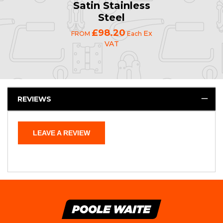
Satin Stainless
Steel
£98.20
Ex
FROM
Each
VAT
REVIEWS
LEAVE A REVIEW