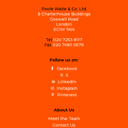
Poole Waite & Co. Ltd.
8 Charterhouse Buildings
Goswell Road
London
EC1M 7AN
Tel
020 7253 8117
Fax
020 7490 0579
Follow us on:
Facebook
X
LinkedIn
Instagram
Pinterest
About Us
Meet the Team
Contact Us