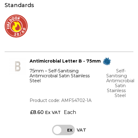
Standards
Antimicrobial Letter B - 75mm
75mm – Self-Sanitising
Self-
Antimicrobial Satin Stainless
Sanitising
Steel
Antimicrobial
Satin
Stainless
Steel
Product code: AMFS4702-1A
£
8.60
Each
Ex VAT
VAT
INC
EX