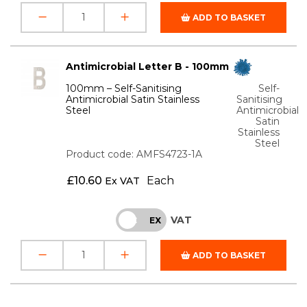
ADD TO BASKET
Antimicrobial Letter B - 100mm
100mm – Self-Sanitising
Self-
Antimicrobial Satin Stainless
Sanitising
Steel
Antimicrobial
Satin
Stainless
Steel
Product code: AMFS4723-1A
£
10.60
Each
Ex VAT
VAT
INC
EX
ADD TO BASKET