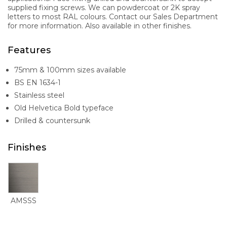
supplied fixing screws. We can powdercoat or 2K spray
letters to most RAL colours. Contact our Sales Department
for more information. Also available in other finishes.
Features
75mm & 100mm sizes available
BS EN 1634-1
Stainless steel
Old Helvetica Bold typeface
Drilled & countersunk
Finishes
AMSSS