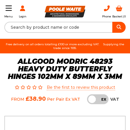
Login
Phone
Basket |
0
Menu
Free delivery on all orders totalling £100 or more excluding VAT.
Supplying the
trade since 1935.
ALLGOOD MODRIC 48293
HEAVY DUTY BUTTERFLY
HINGES 102MM X 89MM X 3MM
Be the first to review this product
£38.90
VAT
FROM
Per Pair
Ex VAT
INC
EX