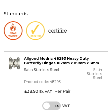
Standards
Allgood Modric 48293 Heavy Duty
Butterfly Hinges 102mm x 89mm x 3mm
Satin Stainless Steel
Satin
Stainless
Steel
Product code: 48293
£
38.90
Per Pair
Ex VAT
VAT
INC
EX