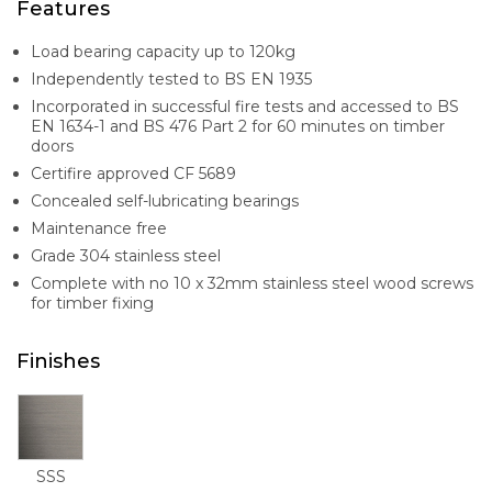
Features
Load bearing capacity up to 120kg
Independently tested to BS EN 1935
Incorporated in successful fire tests and accessed to BS
EN 1634-1 and BS 476 Part 2 for 60 minutes on timber
doors
Certifire approved CF 5689
Concealed self-lubricating bearings
Maintenance free
Grade 304 stainless steel
Complete with no 10 x 32mm stainless steel wood screws
for timber fixing
Finishes
SSS