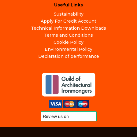
Useful Links
Sustainability
Apply For Credit Account
Technical Information Downloads
Terms and Conditions
Cookie Policy
Environmental Policy
Declaration of performance