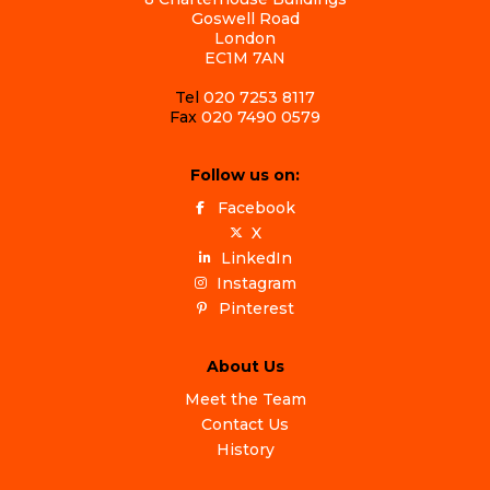
Goswell Road
London
EC1M 7AN
Tel
020 7253 8117
Fax
020 7490 0579
Follow us on:
Facebook
X
LinkedIn
Instagram
Pinterest
About Us
Meet the Team
Contact Us
History