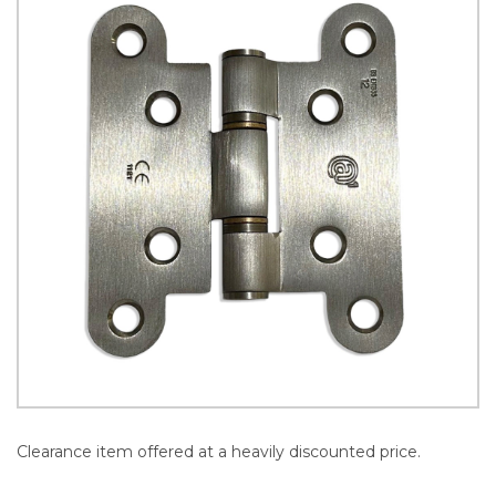
Clearance item offered at a heavily discounted price.