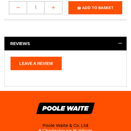
ADD TO BASKET
REVIEWS
LEAVE A REVIEW
Poole Waite & Co. Ltd.
8 Charterhouse Buildings