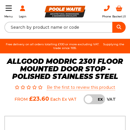
Login
Phone
Basket |
0
Menu
Free delivery on all orders totalling £100 or more excluding VAT.
Supplying the
trade since 1935.
ALLGOOD MODRIC 2301 FLOOR
MOUNTED DOOR STOP -
POLISHED STAINLESS STEEL
Be the first to review this product
£23.60
VAT
FROM
Each
Ex VAT
INC
EX