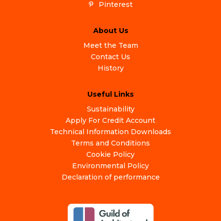
Pinterest
About Us
Meet the Team
Contact Us
History
Useful Links
Sustainability
Apply For Credit Account
Technical Information Downloads
Terms and Conditions
Cookie Policy
Environmental Policy
Declaration of performance