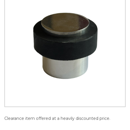
Clearance item offered at a heavily discounted price.