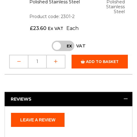
Polished Stainless Steel
Polished
Stainless
Steel
Product code: 2301-2
£
23.60
Each
Ex VAT
VAT
INC
EX
ADD TO BASKET
REVIEWS
LEAVE A REVIEW