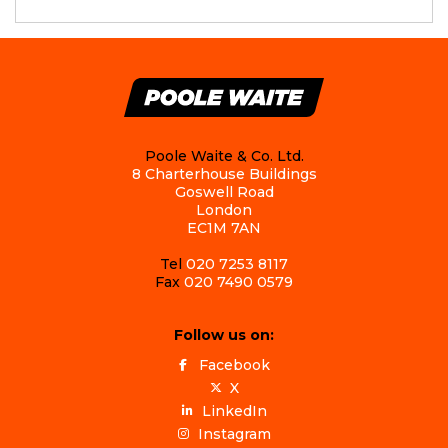
Poole Waite & Co. Ltd.
8 Charterhouse Buildings
Goswell Road
London
EC1M 7AN
Tel
020 7253 8117
Fax
020 7490 0579
Follow us on:
Facebook
X
LinkedIn
Instagram