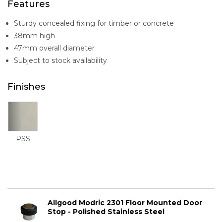
Features
Sturdy concealed fixing for timber or concrete
38mm high
47mm overall diameter
Subject to stock availability
Finishes
PSS
Allgood Modric 2301 Floor Mounted Door
Stop - Polished Stainless Steel