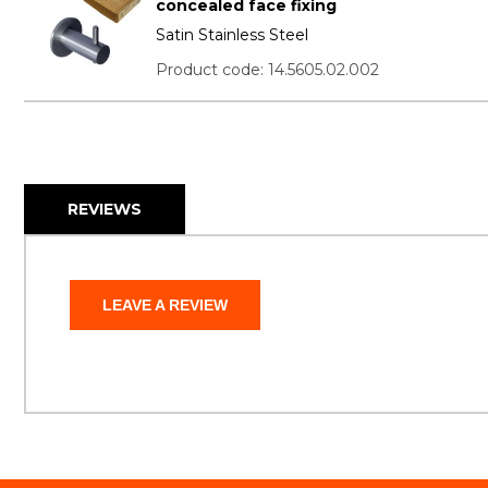
concealed face fixing
Satin Stainless Steel
Product code: 14.5605.02.002
REVIEWS
LEAVE A REVIEW