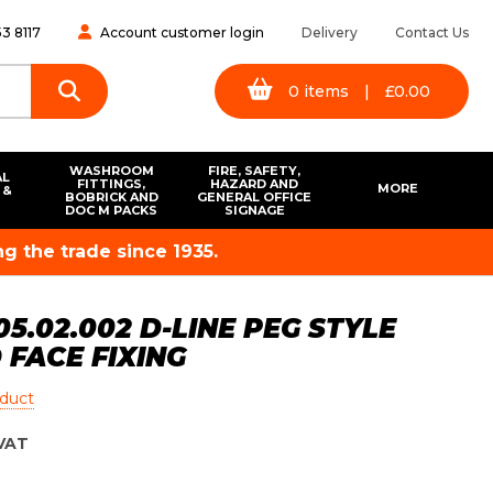
3 8117
Account customer login
Delivery
Contact Us
0
items
|
£
0.00
WASHROOM
FIRE, SAFETY,
AL
FITTINGS,
HAZARD AND
MORE
 &
BOBRICK AND
GENERAL OFFICE
S
DOC M PACKS
SIGNAGE
g the trade since 1935.
5.02.002 D-LINE PEG STYLE
FACE FIXING
oduct
VAT