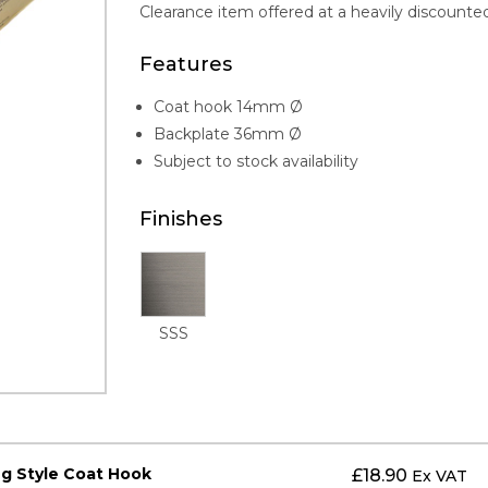
Clearance item offered at a heavily discounted
Features
Coat hook 14mm Ø
Backplate 36mm Ø
Subject to stock availability
Finishes
SSS
eg Style Coat Hook
£
18.90
Ex VAT