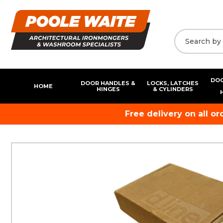
DOO
DOOR HANDLES &
LOCKS, LATCHES
HOME
HINGES
& CYLINDERS
Free delivery on all o