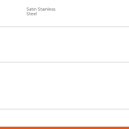
Satin Stainless
Steel