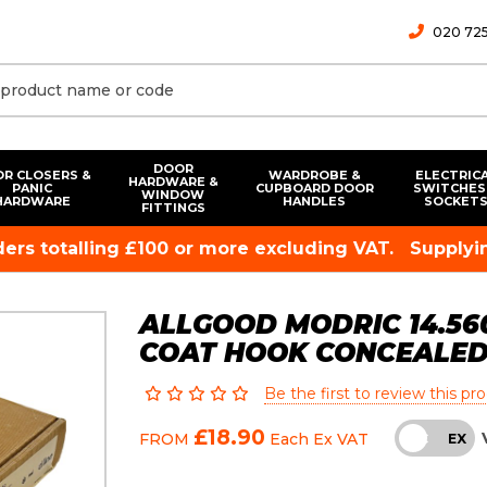
020 725
DOOR
R CLOSERS &
WARDROBE &
ELECTRIC
HARDWARE &
PANIC
CUPBOARD DOOR
SWITCHES
WINDOW
HARDWARE
HANDLES
SOCKET
FITTINGS
rders totalling £100 or more excluding VAT.
Supplyin
ALLGOOD MODRIC 14.560
COAT HOOK CONCEALED 
Be the first to review this pr
£18.90
FROM
Each
Ex VAT
INC
EX