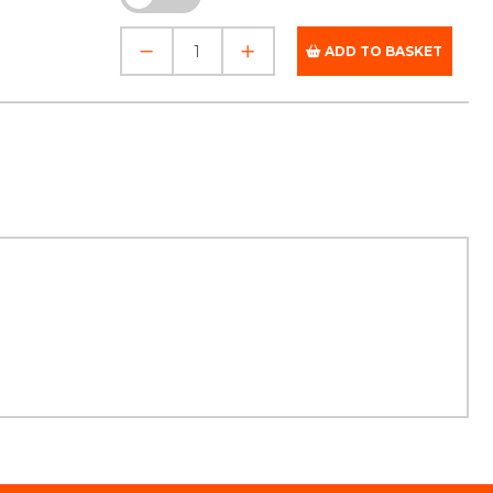
ADD TO BASKET