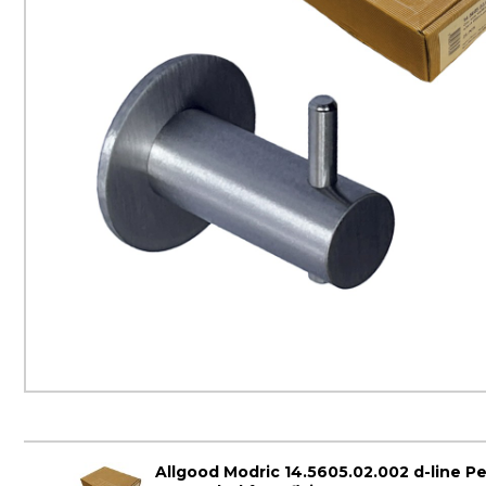
Allgood Modric 14.5605.02.002 d-line P