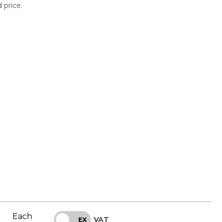
 price.
Each
VAT
INC
EX