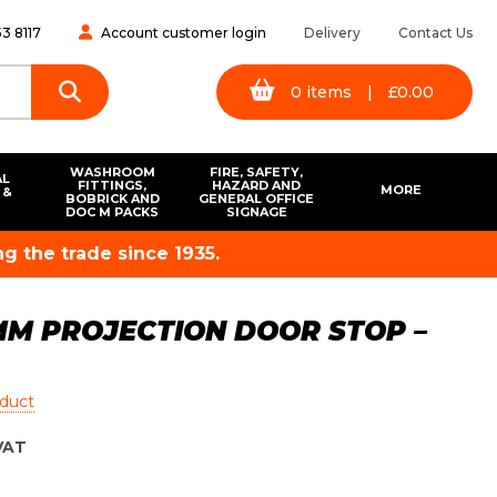
3 8117
Account customer login
Delivery
Contact Us
0
items
|
£
0.00
WASHROOM
FIRE, SAFETY,
AL
FITTINGS,
HAZARD AND
MORE
 &
BOBRICK AND
GENERAL OFFICE
S
DOC M PACKS
SIGNAGE
g the trade since 1935.
5MM PROJECTION DOOR STOP –
oduct
VAT