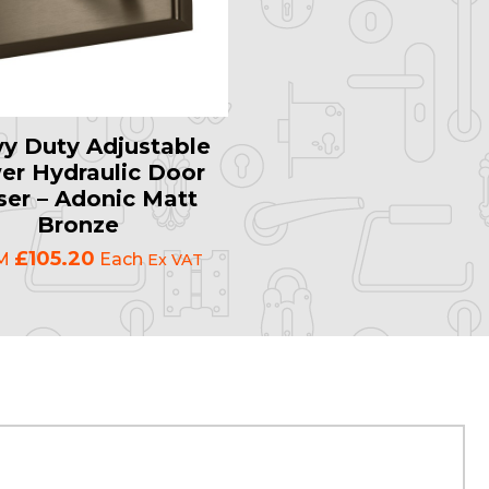
y Duty Adjustable
er Hydraulic Door
ser – Adonic Matt
Bronze
£105.20
M
Each
Ex VAT