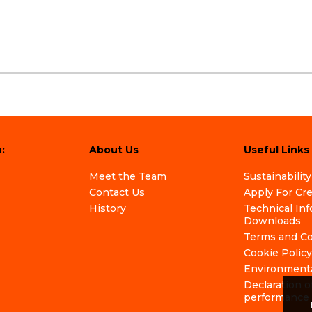
:
About Us
Useful Links
Meet the Team
Sustainability
Contact Us
Apply For Cr
History
Technical In
Downloads
Terms and Co
Cookie Policy
Environmenta
Declaration o
performance