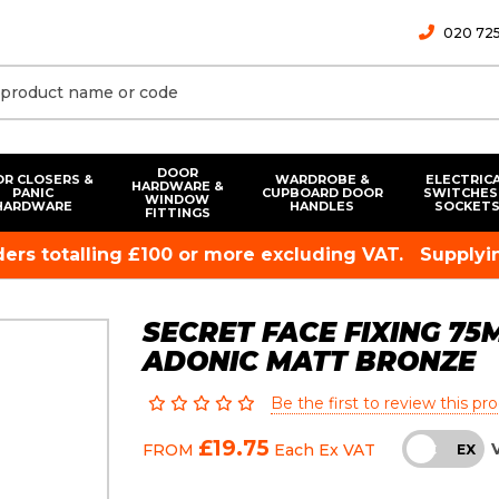
020 725
DOOR
R CLOSERS &
WARDROBE &
ELECTRIC
HARDWARE &
PANIC
CUPBOARD DOOR
SWITCHES
WINDOW
HARDWARE
HANDLES
SOCKET
FITTINGS
rders totalling £100 or more excluding VAT.
Supplyin
SECRET FACE FIXING 7
ADONIC MATT BRONZE
Be the first to review this pr
£19.75
FROM
Each
Ex VAT
INC
EX