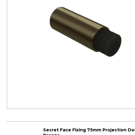
Secret Face Fixing 75mm Projection Do