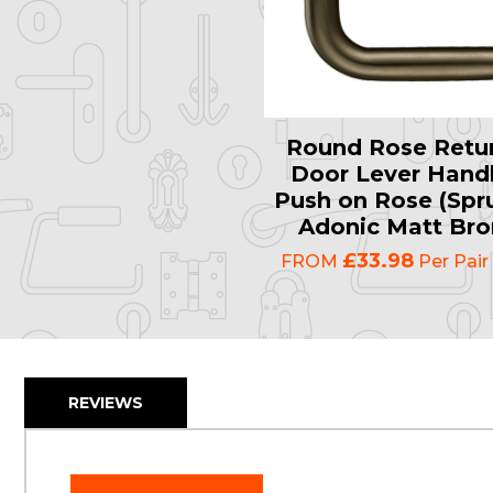
Round Rose Retur
Door Lever Handl
Push on Rose (Spr
Adonic Matt Bro
£33.98
FROM
Per Pair
REVIEWS