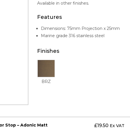
Available in other finishes.
Features
Dimensions: 75mm Projection x 25mm
Marine grade 316 stainless steel
Finishes
BRZ
or Stop – Adonic Matt
£
19.50
Ex VAT