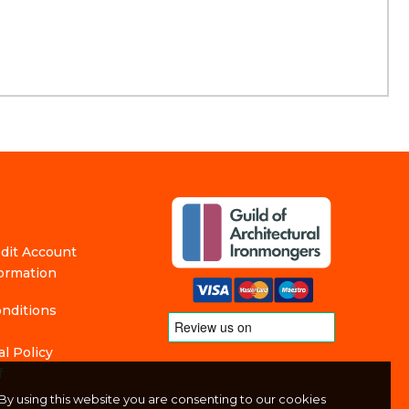
edit Account
formation
nditions
l Policy
f
By using this website you are consenting to our cookies