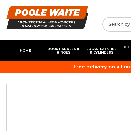
DOO
DOOR HANDLES &
LOCKS, LATCHES
HOME
HINGES
& CYLINDERS
Free delivery on all o