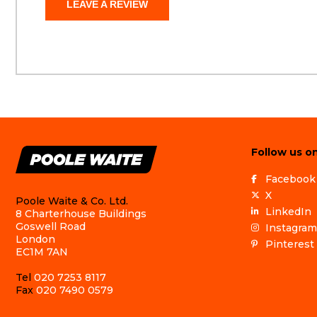
LEAVE A REVIEW
Follow us on
Facebook
X
Poole Waite & Co. Ltd.
LinkedIn
8 Charterhouse Buildings
Goswell Road
Instagram
London
Pinterest
EC1M 7AN
Tel
020 7253 8117
Fax
020 7490 0579