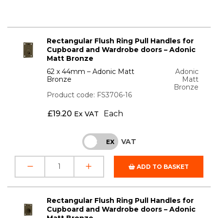
Rectangular Flush Ring Pull Handles for
Cupboard and Wardrobe doors – Adonic
Matt Bronze
62 x 44mm – Adonic Matt
Adonic
Bronze
Matt
Bronze
Product code: FS3706-16
£
19.20
Each
Ex VAT
VAT
INC
EX
ADD TO BASKET
Rectangular Flush Ring Pull Handles for
Cupboard and Wardrobe doors – Adonic
Matt Bronze