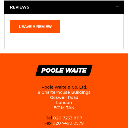
REVIEWS
LEAVE A REVIEW
Poole Waite & Co. Ltd.
8 Charterhouse Buildings
Goswell Road
London
EC1M 7AN
Tel
020 7253 8117
Fax
020 7490 0579