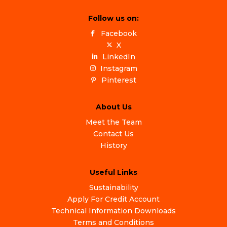
Follow us on:
Facebook
X
LinkedIn
Instagram
Pinterest
About Us
Meet the Team
Contact Us
History
Useful Links
Sustainability
Apply For Credit Account
Technical Information Downloads
Terms and Conditions