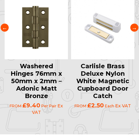
Washered
Carlisle Brass
Hinges 76mm x
Deluxe Nylon
50mm x 2mm –
White Magnetic
Adonic Matt
Cupboard Door
Bronze
Catch
£9.40
£2.50
Ex
Ex VAT
FROM
Per Pair
FROM
Each
VAT