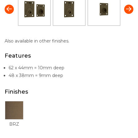
Also available in other finishes.
Features
62 x 44mm = 10mm deep
48 x 38mm = 9mm deep
Finishes
BRZ