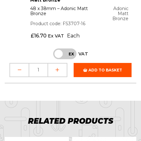
48 x 38mm – Adonic Matt
Adonic
Bronze
Matt
Bronze
Product code: FS3707-16
£
16.70
Each
Ex VAT
VAT
INC
EX
ADD TO BASKET
RELATED PRODUCTS