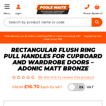
Login
Phone
Basket |
0
Menu
Free delivery on all orders totalling £100 or more excluding VAT.
Supplying the
trade since 1935.
RECTANGULAR FLUSH RING
PULL HANDLES FOR CUPBOARD
AND WARDROBE DOORS –
ADONIC MATT BRONZE
Be the first to review this product
£16.70
VAT
FROM
Each
Ex VAT
INC
EX