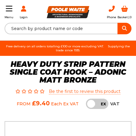
Login
Phone
Basket |
0
Menu
Free delivery on all orders totalling £100 or more excluding VAT.
Supplying the
trade since 1935.
HEAVY DUTY STRIP PATTERN
SINGLE COAT HOOK – ADONIC
MATT BRONZE
Be the first to review this product
£9.40
VAT
FROM
Each
Ex VAT
INC
EX