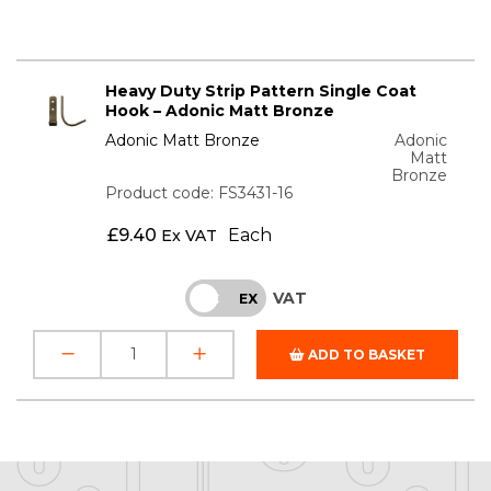
Heavy Duty Strip Pattern Single Coat
Hook – Adonic Matt Bronze
Adonic Matt Bronze
Adonic
Matt
Bronze
Product code: FS3431-16
£
9.40
Each
Ex VAT
VAT
INC
EX
ADD TO BASKET