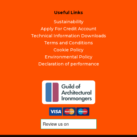
Useful Links
Sustainability
Apply For Credit Account
Technical Information Downloads
Terms and Conditions
Cookie Policy
Environmental Policy
Declaration of performance