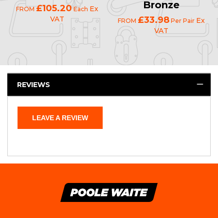
Bronze
£105.20
Ex
FROM
Each
VAT
£33.98
Ex
FROM
Per Pair
VAT
REVIEWS
LEAVE A REVIEW