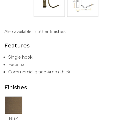
Also available in other finishes.
Features
Single hook
Face fix
Commercial grade 4mm thick
Finishes
BRZ