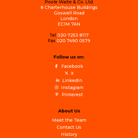
Poole Waite & Co. Ltd.
8 Charterhouse Buildings
Goswell Road
London
EC1M 7AN
Tel
020 7253 8117
Fax
020 7490 0579
Follow us on:
Facebook
X
LinkedIn
Instagram
Pinterest
About Us
Meet the Team
Contact Us
History