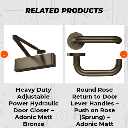
RELATED PRODUCTS
Heavy Duty
Round Rose
Adjustable
Return to Door
Power Hydraulic
Lever Handles –
Door Closer –
Push on Rose
Adonic Matt
(Sprung) –
Bronze
Adonic Matt