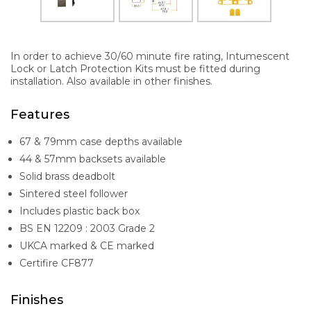
In order to achieve 30/60 minute fire rating, Intumescent
Lock or Latch Protection Kits must be fitted during
installation. Also available in other finishes.
Features
67 & 79mm case depths available
44 & 57mm backsets available
Solid brass deadbolt
Sintered steel follower
Includes plastic back box
BS EN 12209 : 2003 Grade 2
UKCA marked & CE marked
Certifire CF877
Finishes