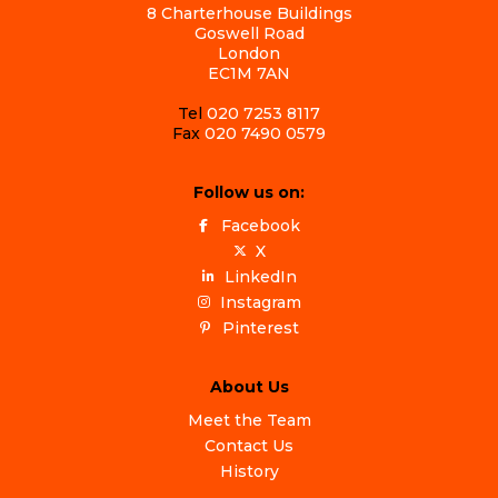
8 Charterhouse Buildings
Goswell Road
London
EC1M 7AN
Tel
020 7253 8117
Fax
020 7490 0579
Follow us on:
Facebook
X
LinkedIn
Instagram
Pinterest
About Us
Meet the Team
Contact Us
History