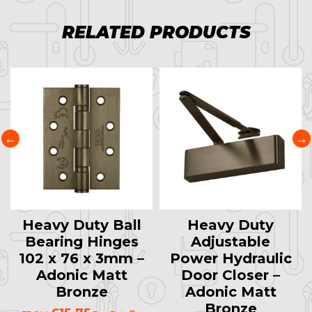
RELATED PRODUCTS
Heavy Duty Ball
Heavy Duty
Bearing Hinges
Adjustable
102 x 76 x 3mm –
Power Hydraulic
Adonic Matt
Door Closer –
Bronze
Adonic Matt
Bronze