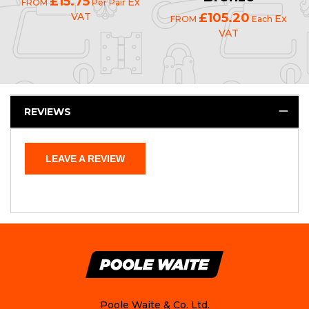
£15.75
Ex
FROM
Per Pair
VAT
£105.20
Ex
FROM
Each
VAT
REVIEWS
LEAVE A REVIEW
Poole Waite & Co. Ltd.