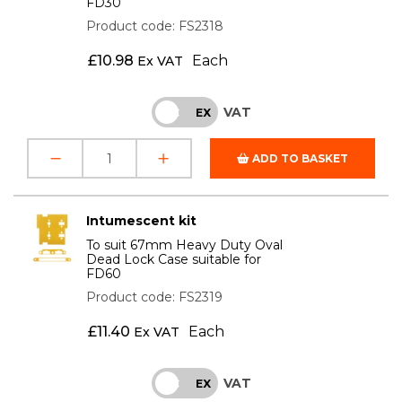
FD30
Product code: FS2318
£
10.98
Each
Ex VAT
VAT
INC
EX
ADD TO BASKET
Intumescent kit
To suit 67mm Heavy Duty Oval
Dead Lock Case suitable for
FD60
Product code: FS2319
£
11.40
Each
Ex VAT
VAT
INC
EX