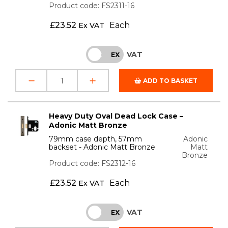
Product code: FS2311-16
£
23.52
Each
Ex VAT
VAT
INC
EX
ADD TO BASKET
Heavy Duty Oval Dead Lock Case –
Adonic Matt Bronze
79mm case depth, 57mm
Adonic
backset - Adonic Matt Bronze
Matt
Bronze
Product code: FS2312-16
£
23.52
Each
Ex VAT
VAT
INC
EX