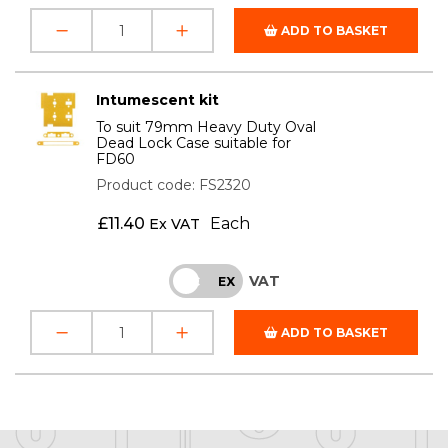
ADD TO BASKET
Intumescent kit
To suit 79mm Heavy Duty Oval
Dead Lock Case suitable for
FD60
Product code: FS2320
£
11.40
Each
Ex VAT
VAT
INC
EX
ADD TO BASKET