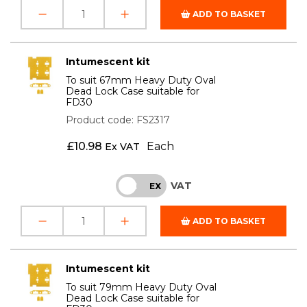
ADD TO BASKET
Intumescent kit
To suit 67mm Heavy Duty Oval
Dead Lock Case suitable for
FD30
Product code: FS2317
£
10.98
Each
Ex VAT
VAT
INC
EX
ADD TO BASKET
Intumescent kit
To suit 79mm Heavy Duty Oval
Dead Lock Case suitable for