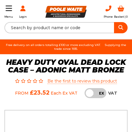
Login
Phone
Basket |
0
Menu
Free delivery on all orders totalling £100 or more excluding VAT.
Supplying the
trade since 1935.
HEAVY DUTY OVAL DEAD LOCK
CASE – ADONIC MATT BRONZE
Be the first to review this product
£23.52
VAT
FROM
Each
Ex VAT
INC
EX