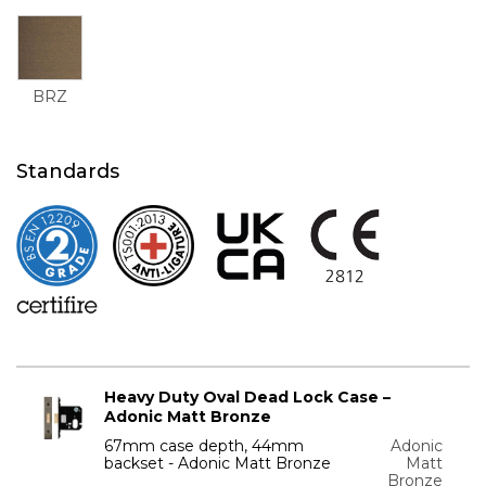
BRZ
Standards
Heavy Duty Oval Dead Lock Case –
Adonic Matt Bronze
67mm case depth, 44mm
Adonic
backset - Adonic Matt Bronze
Matt
Bronze