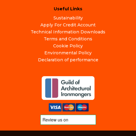
Useful Links
Sustainability
Apply For Credit Account
Technical Information Downloads
Terms and Conditions
Cookie Policy
Environmental Policy
Declaration of performance