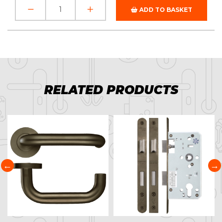
ADD TO BASKET
RELATED PRODUCTS