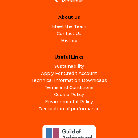
Pinterest
About Us
Meet the Team
Contact Us
History
Useful Links
Sustainability
Apply For Credit Account
Technical Information Downloads
Terms and Conditions
Cookie Policy
Environmental Policy
Declaration of performance