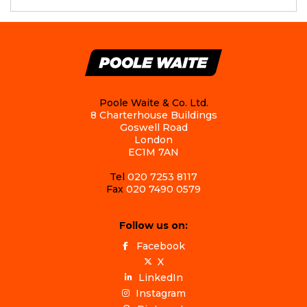
Poole Waite & Co. Ltd.
8 Charterhouse Buildings
Goswell Road
London
EC1M 7AN
Tel
020 7253 8117
Fax
020 7490 0579
Follow us on:
Facebook
X
LinkedIn
Instagram