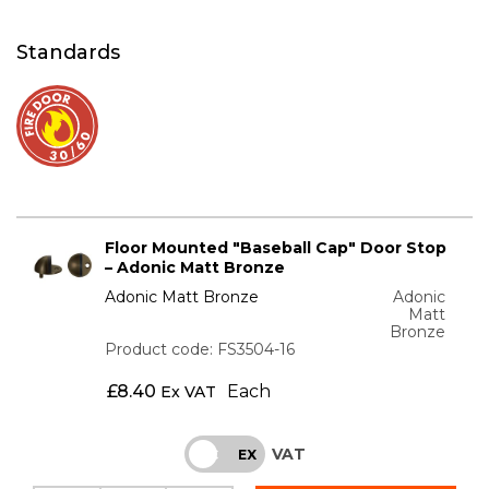
Standards
Floor Mounted "Baseball Cap" Door Stop
– Adonic Matt Bronze
Adonic Matt Bronze
Adonic
Matt
Bronze
Product code: FS3504-16
£
8.40
Each
Ex VAT
VAT
INC
EX