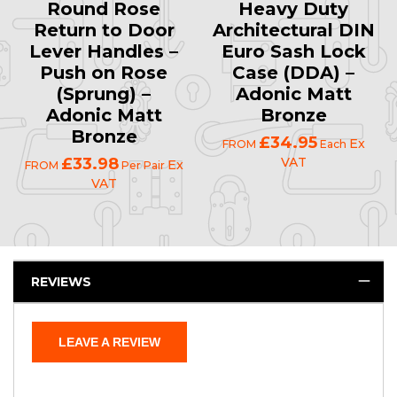
Round Rose
Heavy Duty
Return to Door
Architectural DIN
Lever Handles –
Euro Sash Lock
Push on Rose
Case (DDA) –
(Sprung) –
Adonic Matt
Adonic Matt
Bronze
Bronze
£34.95
Ex
FROM
Each
£33.98
VAT
Ex
FROM
Per Pair
VAT
REVIEWS
LEAVE A REVIEW