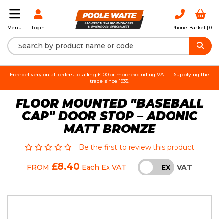
Login
Phone
Basket |
0
Menu
Free delivery on all orders totalling £100 or more excluding VAT.
Supplying the
trade since 1935.
FLOOR MOUNTED "BASEBALL
CAP" DOOR STOP – ADONIC
MATT BRONZE
Be the first to review this product
£8.40
VAT
FROM
Each
Ex VAT
INC
EX