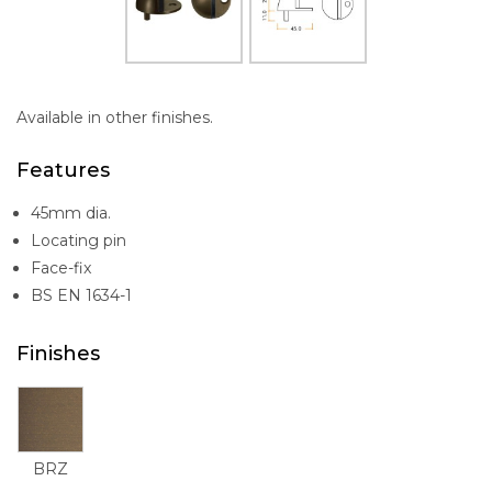
Available in other finishes.
Features
45mm dia.
Locating pin
Face-fix
BS EN 1634-1
Finishes
BRZ